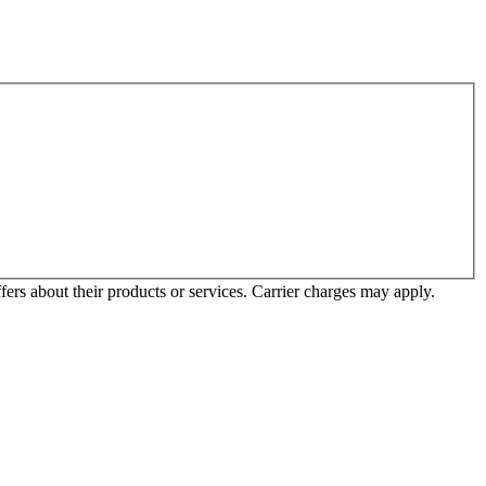
ffers about their products or services. Carrier charges may apply.