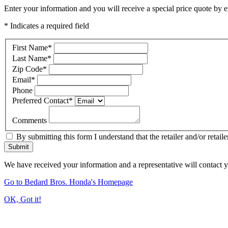
Enter your information and you will receive a special price quote by em
* Indicates a required field
First Name
*
Last Name
*
Zip Code
*
Email
*
Phone
Preferred Contact
*
Comments
By submitting this form I understand that the retailer and/or retail
Submit
We have received your information and a representative will contact 
Go to Bedard Bros. Honda's Homepage
OK, Got it!