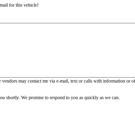
ail for this vehicle!
er vendors may contact me via e-mail, text or calls with information or o
you shortly. We promise to respond to you as quickly as we can.