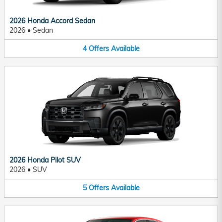
2026 Honda Accord Sedan
2026
•
Sedan
4
Offers
Available
2026 Honda Pilot SUV
2026
•
SUV
5
Offers
Available