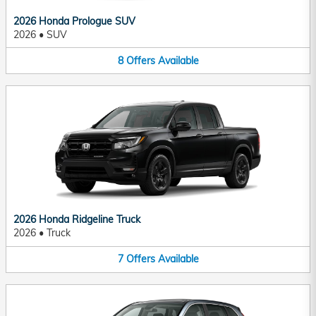
2026 Honda Prologue SUV
2026
•
SUV
8
Offers
Available
2026 Honda Ridgeline Truck
2026
•
Truck
7
Offers
Available