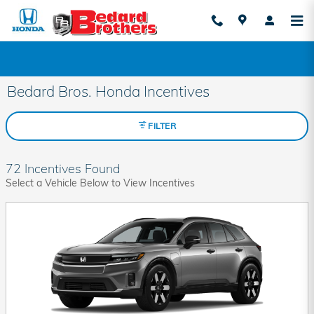
Skip to main content
Bedard Bros. Honda Incentives
FILTER
72 Incentives Found
Select a Vehicle Below to View Incentives