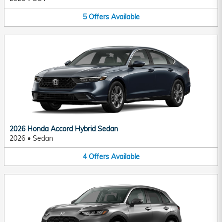
5
Offers
Available
2026 Honda Accord Hybrid Sedan
2026
•
Sedan
4
Offers
Available