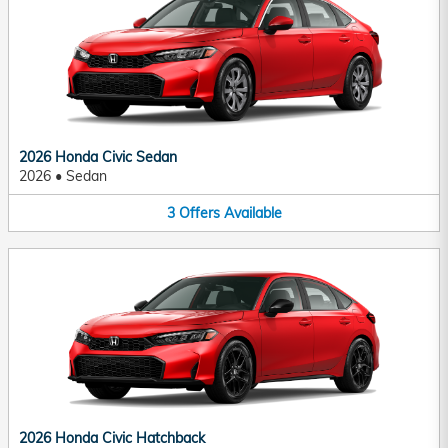
2026 Honda Civic Sedan
2026
•
Sedan
3
Offers
Available
2026 Honda Civic Hatchback