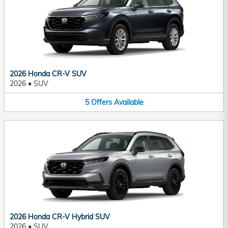
2026 Honda CR-V SUV
2026
•
SUV
5
Offers
Available
2026 Honda CR-V Hybrid SUV
2026
•
SUV