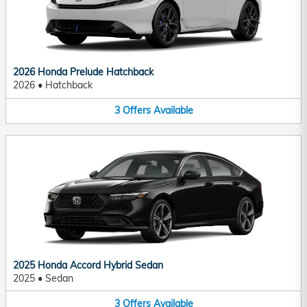
2026 Honda Prelude Hatchback
2026
•
Hatchback
3
Offers
Available
2025 Honda Accord Hybrid Sedan
2025
•
Sedan
3
Offers
Available