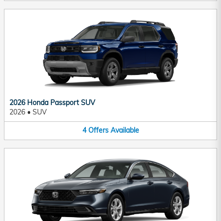
2026 Honda Passport SUV
2026
•
SUV
4
Offers
Available