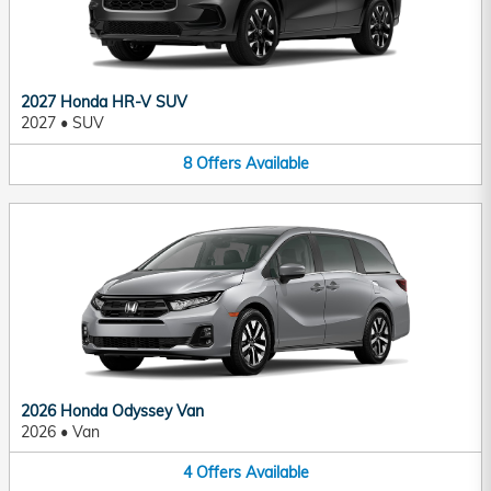
2027 Honda HR-V SUV
2027
•
SUV
8
Offers
Available
2026 Honda Odyssey Van
2026
•
Van
4
Offers
Available