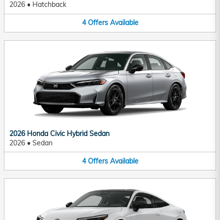
2026
•
Hatchback
4
Offers
Available
2026 Honda Civic Hybrid Sedan
2026
•
Sedan
4
Offers
Available