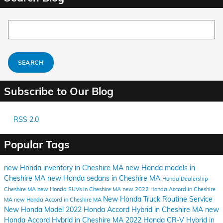
Search Blog
SEARCH
Subscribe to Our Blog
RSS 2.0
Popular Tags
new Honda inventory in Cheshire MA
new Honda models in
Cheshire MA
new Honda sedans in Cheshire MA
Honda Dealership
Cheshire MA
new Honda SUVs in Cheshire MA
new 2022 Honda Accord in Cheshire
New Honda Truck
Routine Service
MA
new Honda Accord in Cheshire MA
New Honda Model
2022 Honda Accord Hybrid in Cheshire MA
new
Honda Accord Hybrid in Cheshire MA
2022 Honda CR-V Hybrid in