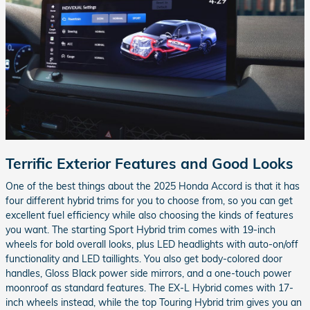
Terrific Exterior Features and Good Looks
One of the best things about the 2025 Honda Accord is that it has
four different hybrid trims for you to choose from, so you can get
excellent fuel efficiency while also choosing the kinds of features
you want. The starting Sport Hybrid trim comes with 19-inch
wheels for bold overall looks, plus LED headlights with auto-on/off
functionality and LED taillights. You also get body-colored door
handles, Gloss Black power side mirrors, and a one-touch power
moonroof as standard features. The EX-L Hybrid comes with 17-
inch wheels instead, while the top Touring Hybrid trim gives you an