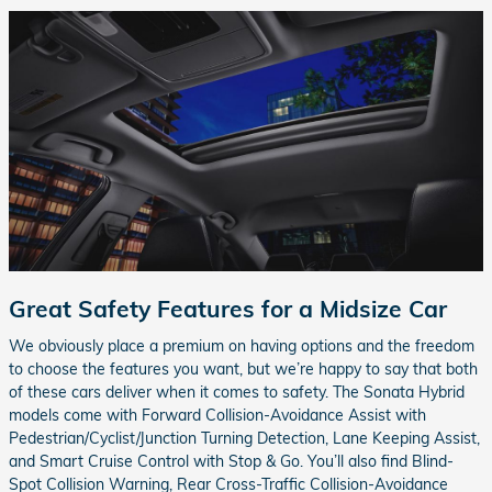
Great Safety Features for a Midsize Car
We obviously place a premium on having options and the freedom
to choose the features you want, but we’re happy to say that both
of these cars deliver when it comes to safety. The Sonata Hybrid
models come with Forward Collision-Avoidance Assist with
Pedestrian/Cyclist/Junction Turning Detection, Lane Keeping Assist,
and Smart Cruise Control with Stop & Go. You’ll also find Blind-
Spot Collision Warning, Rear Cross-Traffic Collision-Avoidance