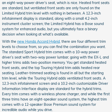
an eight-way power driver’s seat, which is nice. Heated front seats
are standard, but ventilated front seats are only found on the
Limited Hybrid trim level with nothing in between. A 12.3-inch
infotainment display is standard, along with a small 4.2-inch
instrument cluster screen; the Limited Hybrid has a Bose sound
system for enhanced audio, but you ultimately face a binary
decision when looking at what’s available.
With the
new Honda Accord Hybrid,
there are four different trim
levels to choose from, so you can find the combination you want.
The standard Sport Hybrid trim comes with a 10-way power
driver’s seat with two-way power lumbar; going with the EX-L and
higher trims adds two-position memory. You get standard heated
front seats, and the top Touring Hybrid trim adds heated rear
seating. Leather-trimmed seating is found in all but the starting
trim level, while the Touring Hybrid adds ventilated front seats. A
12.3-inch infotainment screen and a 10.2-inch customizable Driver
Information Interface display are standard for the hybrid trims.
Every trim comes with a wireless phone charger, and while the first
three trims have an eight-speaker sound system, the highest trim
comes with a 12-speaker Bose Premium sound system for
incredible audio while you drive.