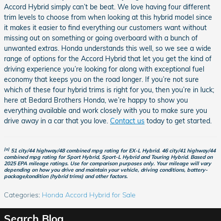
Accord Hybrid simply can’t be beat. We love having four different
trim levels to choose from when looking at this hybrid model since
it makes it easier to find everything our customers want without
missing out on something or going overboard with a bunch of
unwanted extras. Honda understands this well, so we see a wide
range of options for the Accord Hybrid that let you get the kind of
driving experience you’re looking for along with exceptional fuel
economy that keeps you on the road longer. If you’re not sure
which of these four hybrid trims is right for you, then you’re in luck;
here at Bedard Brothers Honda, we’re happy to show you
everything available and work closely with you to make sure you
drive away in a car that you love.
Contact us
today to get started.
[a]
51 city/44 highway/48 combined mpg rating for EX-L Hybrid. 46 city/41 highway/44
combined mpg rating for Sport Hybrid, Sport-L Hybrid and Touring Hybrid. Based on
2025 EPA mileage ratings. Use for comparison purposes only. Your mileage will vary
depending on how you drive and maintain your vehicle, driving conditions, battery-
package/condition (hybrid trims) and other factors.
Categories
:
Honda Accord Hybrid for Sale
Search Blog