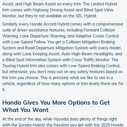
Assist, and High Beam Assist on every trim. The Limited Hybrid
trim comes with Highway Driving Assist and Blind-Spot View
Monitor, but they’re not available on the SEL Hybrid.
Similarly, every Honda Accord Hybrid comes with a comprehensive
suite of driver-assistance features, including Forward Collision
Warning, Lane Departure Warning, and Adaptive Cruise Control
with Low-Speed Follow. You get a Collision Mitigation Braking
System and Road Departure Mitigation System with every model,
along with Lane Keeping Assist, Auto High-Beam Headlights, and
a Blind Spot Information System with Cross Traffic Monitor. The
Touring Hybrid trim also comes with Low-Speed Braking Control,
but otherwise, you don’t miss out on any safety features based on
the trim you choose. This is precisely what we like to see in a
vehicle, regardless of how many options or trim levels there are for
it.
Honda Gives You More Options to Get
What You Want
At the end of the day, while Hyundai does plenty of things right
with the Sonata Hybrid, the freedom you get with the 2025 Honda