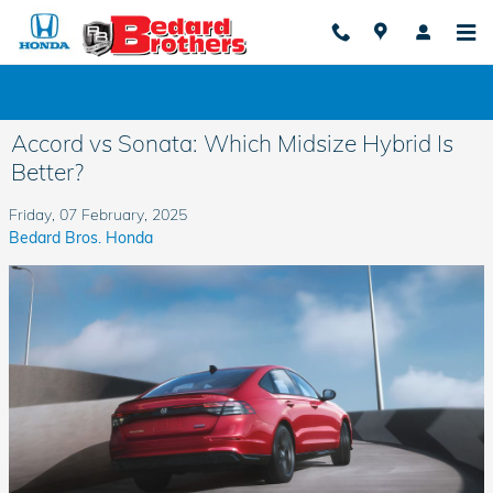
Skip to main content
Accord vs Sonata: Which Midsize Hybrid Is
Better?
Friday, 07 February, 2025
Bedard Bros. Honda