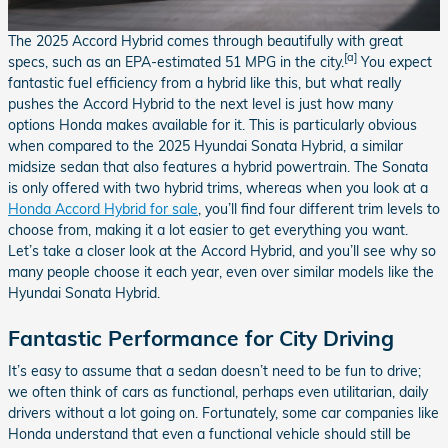
The 2025 Accord Hybrid comes through beautifully with great
[a]
specs, such as an EPA-estimated 51 MPG in the city.
You expect
fantastic fuel efficiency from a hybrid like this, but what really
pushes the Accord Hybrid to the next level is just how many
options Honda makes available for it. This is particularly obvious
when compared to the 2025 Hyundai Sonata Hybrid, a similar
midsize sedan that also features a hybrid powertrain. The Sonata
is only offered with two hybrid trims, whereas when you look at a
Honda Accord Hybrid for sale
, you’ll find four different trim levels to
choose from, making it a lot easier to get everything you want.
Let’s take a closer look at the Accord Hybrid, and you’ll see why so
many people choose it each year, even over similar models like the
Hyundai Sonata Hybrid.
Fantastic Performance for City Driving
It’s easy to assume that a sedan doesn’t need to be fun to drive;
we often think of cars as functional, perhaps even utilitarian, daily
drivers without a lot going on. Fortunately, some car companies like
Honda understand that even a functional vehicle should still be