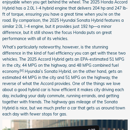
enjoyable when you get behind the wheel. The 2025 Honda Accord
Hybrid has a 2.0L I-4 hybrid engine that delivers 204 hp and 247 lb-
ft of torque, ensuring you have a great time when you’re on the
road. By comparison, the 2025 Hyundai Sonata Hybrid features a
similar 2.0L I-4 engine, but it provides just 192 hp—a minor
difference, but it still shows the focus Honda puts on great
performance with all of its vehicles.
What’s particularly noteworthy, however, is the stunning
difference in the kind of fuel efficiency you can get with these two
vehicles. The 2025 Accord Hybrid gets an EPA-estimated 51 MPG
in the city, 44 MPG on the highway, and 48 MPG combined fuel
[a]
economy.
Hyundai’s Sonata Hybrid, on the other hand, gets an
estimated 44 MPG in the city and 51 MPG on the highway, the
reverse of what the Accord provides. One of the things we love
about a good hybrid car is how efficient it makes city driving each
day, including your daily commute, running errands, and getting
together with friends. The highway gas mileage of the Sonata
Hybrid is nice, but we much prefer a car that gets us around town
each day with fewer stops for gas.