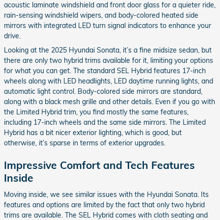
acoustic laminate windshield and front door glass for a quieter ride,
rain-sensing windshield wipers, and body-colored heated side
mirrors with integrated LED turn signal indicators to enhance your
drive.
Looking at the 2025 Hyundai Sonata, it’s a fine midsize sedan, but
there are only two hybrid trims available for it, limiting your options
for what you can get. The standard SEL Hybrid features 17-inch
wheels along with LED headlights, LED daytime running lights, and
automatic light control. Body-colored side mirrors are standard,
along with a black mesh grille and other details. Even if you go with
the Limited Hybrid trim, you find mostly the same features,
including 17-inch wheels and the same side mirrors. The Limited
Hybrid has a bit nicer exterior lighting, which is good, but
otherwise, it’s sparse in terms of exterior upgrades.
Impressive Comfort and Tech Features
Inside
Moving inside, we see similar issues with the Hyundai Sonata. Its
features and options are limited by the fact that only two hybrid
trims are available. The SEL Hybrid comes with cloth seating and