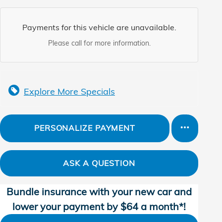
Payments for this vehicle are unavailable.
Please call for more information.
Explore More Specials
PERSONALIZE PAYMENT
ASK A QUESTION
Bundle insurance with your new car and
lower your payment by $64 a month*!