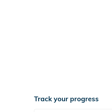
Track your progress