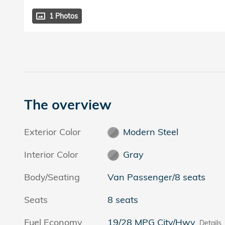
1 Photos
The overview
Exterior Color
Modern Steel
Interior Color
Gray
Body/Seating
Van Passenger/8 seats
Seats
8 seats
Fuel Economy
19/28 MPG City/Hwy
Details