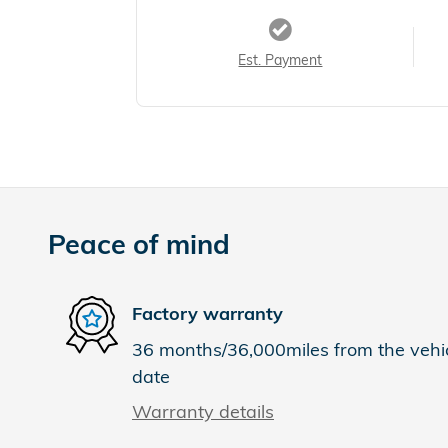
Est. Payment
Peace of mind
Factory warranty
36 months/36,000miles from the vehicl
date
Warranty details