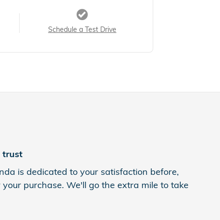
Schedule a Test Drive
trust
da is dedicated to your satisfaction before,
 your purchase. We'll go the extra mile to take