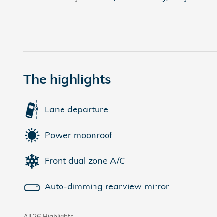
The highlights
Lane departure
Power moonroof
Front dual zone A/C
Auto-dimming rearview mirror
All 26 Highlights