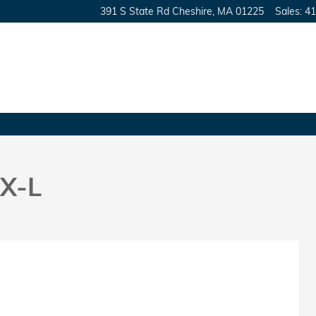
391 S State Rd
Cheshire
,
MA
01225
Sales
:
41
X-L