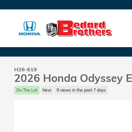
Skip to main content
H26-619
2026 Honda Odyssey E
On The Lot
New
9 views in the past 7 days