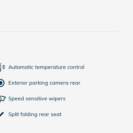
Automatic temperature control
Exterior parking camera rear
Speed sensitive wipers
Split folding rear seat