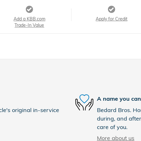
Add a KBB.com
Apply for Credit
Trade-In Value
A name you can 
e's original in-service
Bedard Bros. Hon
during, and after
care of you.
More about us