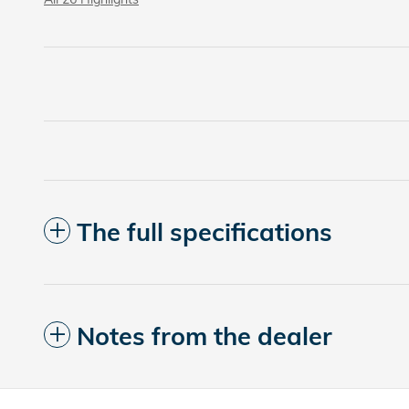
The full specifications
Notes from the dealer