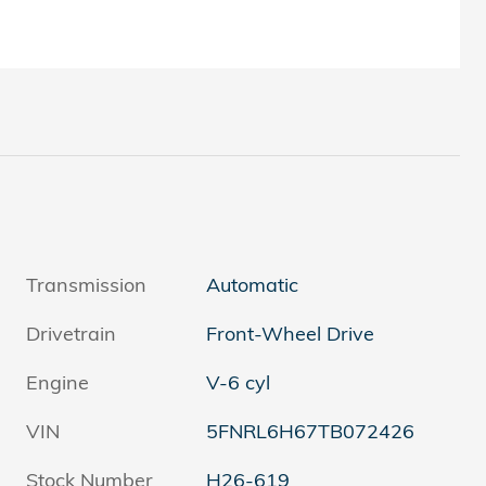
Transmission
Automatic
Drivetrain
Front-Wheel Drive
Engine
V-6 cyl
VIN
5FNRL6H67TB072426
Stock Number
H26-619