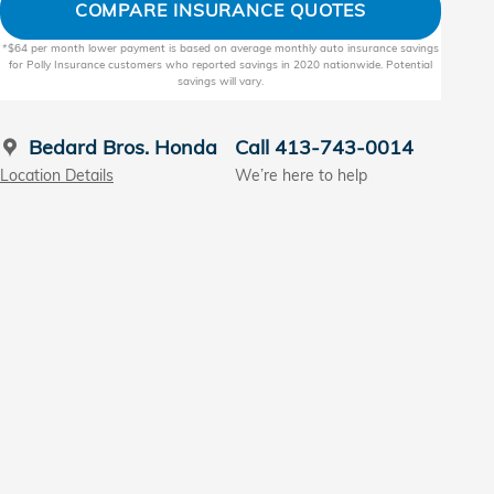
COMPARE INSURANCE QUOTES
*$64 per month lower payment is based on average monthly auto insurance savings
for Polly Insurance customers who reported savings in 2020 nationwide. Potential
savings will vary.
Bedard Bros. Honda
Call 413-743-0014
Location Details
We’re here to help