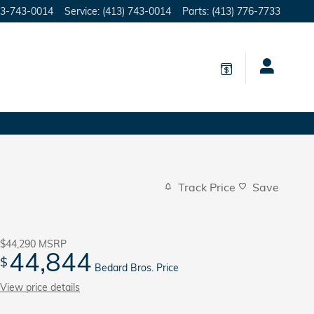
3-743-0014
Service
:
(413) 743-0014
Parts
:
(413) 776-7733
Track Price
Save
$44,290
MSRP
44,844
$
Bedard Bros. Price
View price details