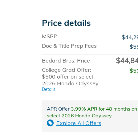
Price details
MSRP
$44,2
Doc & Title Prep Fees
$5
$44,8
Bedard Bros. Price
College Grad Offer:
$5
$500 offer on select
2026 Honda Odyssey
Details
APR Offer
3.99% APR for 48 months on
select 2026 Honda Odyssey
Explore All Offers