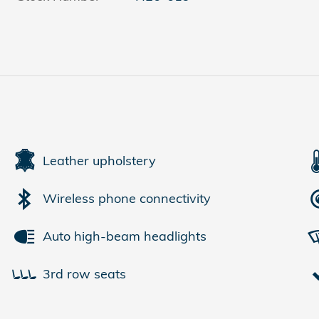
Leather upholstery
Wireless phone connectivity
Auto high-beam headlights
3rd row seats