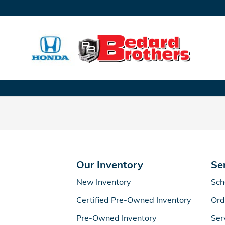
Bedard Bros. Honda
Skip to main content
Our Inventory
Se
New Inventory
Sch
Certified Pre-Owned Inventory
Ord
Pre-Owned Inventory
Ser