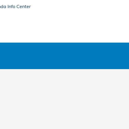
da Info Center