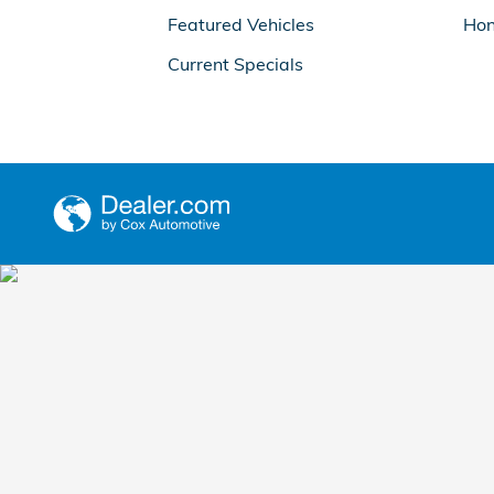
Featured Vehicles
Hon
Current Specials