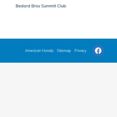
Bedard Bros Summit Club
American Honda
Sitemap
Privacy