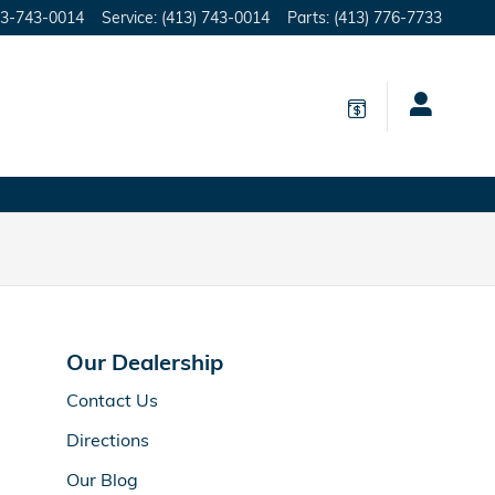
3-743-0014
Service
:
(413) 743-0014
Parts
:
(413) 776-7733
Our Dealership
Contact Us
Directions
Our Blog