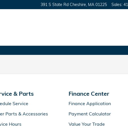
391 S State Rd
Cheshire
,
MA
01225
Sales
:
41
rvice & Parts
Finance Center
edule Service
Finance Application
er Parts & Accessories
Payment Calculator
vice Hours
Value Your Trade