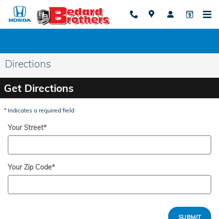
Skip to main content
Directions
Get Directions
* Indicates a required field
Your Street
*
Your Zip Code
*
SUBMIT