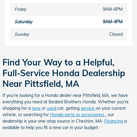
Friday
9AM-6PM
Saturday
9AM-4PM
Sunday
Closed
Find Your Way to a Helpful,
Full-Service Honda Dealership
Near Pittsfield, MA
If you're looking for a Honda dealer near Pittsfield, MA, we have
everything you need at Bedard Brothers Honda. Whether you're
shopping for a
new
or
used
car, getting
service
on your current
vehicle, or searching for
Honda parts or accessories
, our
dealership is your one-stop source in Cheshire, MA.
Financing
is
available to help you fit a new car in your budget.