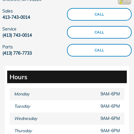
Sales
CALL
413-743-0014
Service
CALL
(413) 743-0014
Parts
CALL
(413) 776-7733
Hours
Monday
9AM-6PM
Tuesday
9AM-6PM
Wednesday
9AM-6PM
Thursday
9AM-6PM