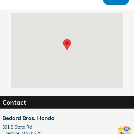
Visit us at: 391 S State Rd Cheshire, MA 01225
Contact
Bedard Bros. Honda
391 S State Rd
Cheshire
,
MA
01225