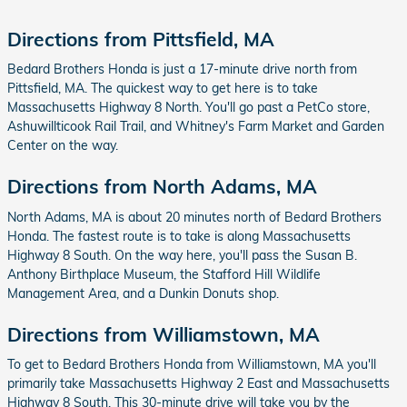
Directions from Pittsfield, MA
Bedard Brothers Honda is just a 17-minute drive north from
Pittsfield, MA. The quickest way to get here is to take
Massachusetts Highway 8 North. You'll go past a PetCo store,
Ashuwillticook Rail Trail, and Whitney's Farm Market and Garden
Center on the way.
Directions from North Adams, MA
North Adams, MA is about 20 minutes north of Bedard Brothers
Honda. The fastest route is to take is along Massachusetts
Highway 8 South. On the way here, you'll pass the Susan B.
Anthony Birthplace Museum, the Stafford Hill Wildlife
Management Area, and a Dunkin Donuts shop.
Directions from Williamstown, MA
To get to Bedard Brothers Honda from Williamstown, MA you'll
primarily take Massachusetts Highway 2 East and Massachusetts
Highway 8 South. This 30-minute drive will take you by the